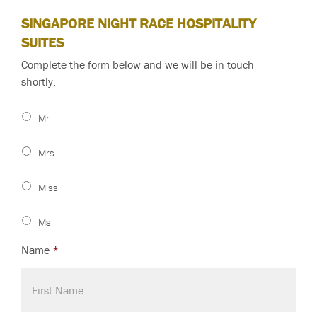
SINGAPORE NIGHT RACE HOSPITALITY
SUITES
Complete the form below and we will be in touch
shortly.
Mr
Mrs
Miss
Ms
Name
*