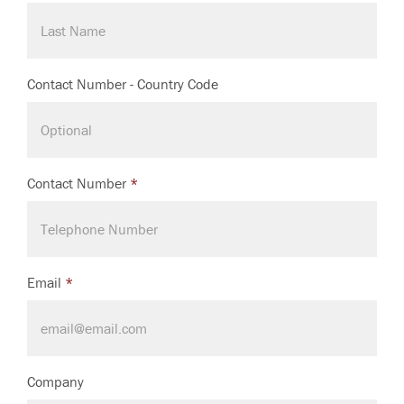
Contact Number - Country Code
Contact Number
*
Email
*
Company