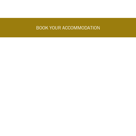
BOOK YOUR ACCOMMODATION
FOLLOW US
Join us on our official channels for the exclusive updates and
offers.