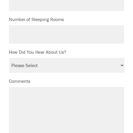
Number of Sleeping Rooms
How Did You Hear About Us?
Comments