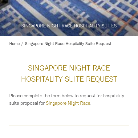
SINGAPORE NIGHT RACE HOSPITALITY SUITES
SINGAPORE NIGHT RACE HOSPITALITY SUITES
SINGAPORE NIGHT RACE HOSPITALITY SUITES
SINGAPORE NIGHT RACE 2026
Home
Singapore Night Race Hospitality Suite Request
SINGAPORE NIGHT RACE
HOSPITALITY SUITE REQUEST
Please complete the form below to request for hospitality
suite proposal for
Singapore Night Race
.