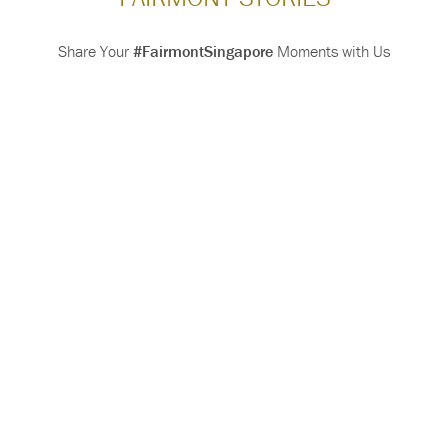
Share Your
#FairmontSingapore
Moments with Us