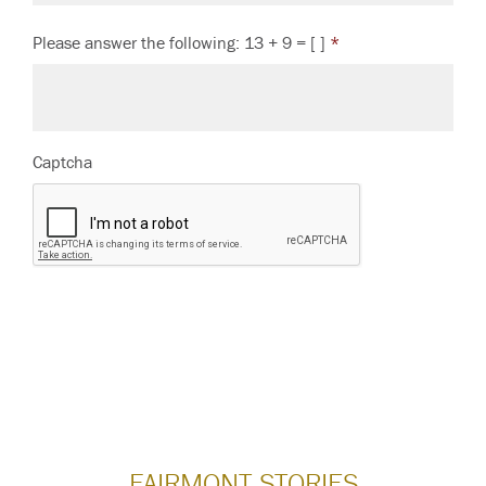
Please answer the following: 13 + 9 = [ ]
*
Captcha
FAIRMONT STORIES