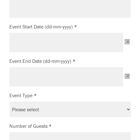
Event Start Date (dd-mm-yyyy)
*
Event End Date (dd-mm-yyyy)
*
Event Type
*
Number of Guests
*