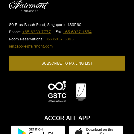
80 Bras Basah Road, Singapore, 189560
Phone:
+65 6339 7777
– Fax
+65 6337 1554
Room Reservations:
+65 6837 3883
singapore@fairmont.com
SUBSCRIBE TO MAILING LIST
ACCOR ALL APP