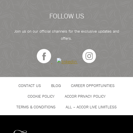
FOLLOW US
Join us on our official channels for the exclusive updates and
offers.
CONTACT US
BLOG
CAREER OPPORTUNITIES
COOKIE POLICY
ACCOR PRIVACY POLICY
TERMS & CONDITIONS
ALL – ACCOR LIVE LIMITLESS