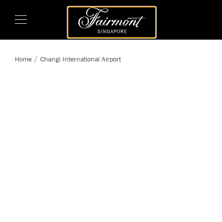
Home
Changi International Airport