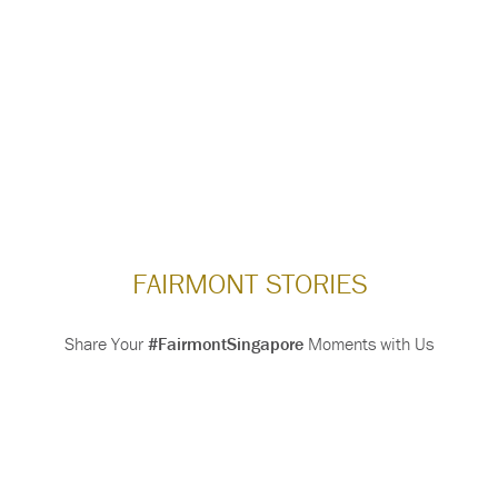
FAIRMONT STORIES
Share Your
#FairmontSingapore
Moments with Us