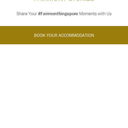
Share Your
#FairmontSingapore
Moments with Us
BOOK YOUR ACCOMMODATION