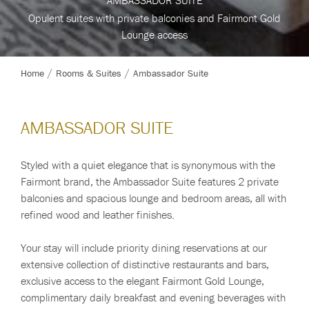
Opulent suites with private balconies and Fairmont Gold
Opulent suites with private balconies and Fairmont Gold
Opulent suites with private balconies and Fairmont Gold
Opulent suites with private balconies and Fairmont Gold
Lounge access
Lounge access
Lounge access
Lounge access
Home
Rooms & Suites
Ambassador Suite
AMBASSADOR SUITE
Styled with a quiet elegance that is synonymous with the
Fairmont brand, the Ambassador Suite features 2 private
balconies and spacious lounge and bedroom areas, all with
refined wood and leather finishes.
Your stay will include priority dining reservations at our
extensive collection of distinctive restaurants and bars,
exclusive access to the elegant Fairmont Gold Lounge,
complimentary daily breakfast and evening beverages with