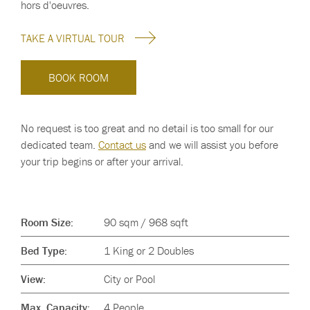
hors d'oeuvres.
TAKE A VIRTUAL TOUR
BOOK ROOM
No request is too great and no detail is too small for our
dedicated team.
Contact us
and we will assist you before
your trip begins or after your arrival.
Room Size:
90 sqm / 968 sqft
Bed Type:
1 King or 2 Doubles
View:
City or Pool
Max. Capacity:
4 People