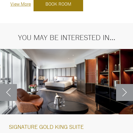
View More
BOOK ROOM
YOU MAY BE INTERESTED IN…
SIGNATURE GOLD KING SUITE