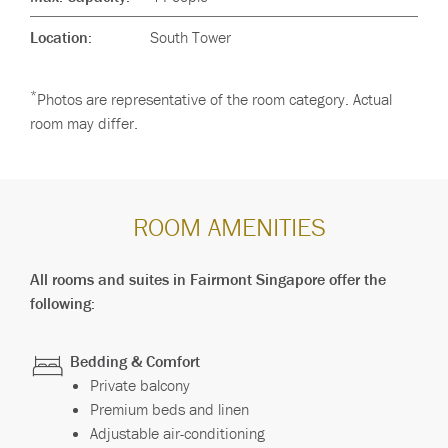
Location:
South Tower
*
Photos are representative of the room category. Actual
room may differ.
ROOM AMENITIES
All rooms and suites in Fairmont Singapore offer the
following:
Bedding & Comfort
Private balcony
Premium beds and linen
Adjustable air-conditioning