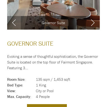
Governor Suite
GOVERNOR SUITE
Evoking a sense of thoughtful sophistication, the Governor
Suite is located on the top floor of Fairmont Singapore.
Featuring 3…
Room Size:
135 sqm / 1,453 sqft
Bed Type:
1 King
View:
City or Pool
Max. Capacity:
4 People