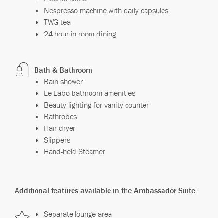
Nespresso machine with daily capsules
TWG tea
24-hour in-room dining
Bath & Bathroom
Rain shower
Le Labo bathroom amenities
Beauty lighting for vanity counter
Bathrobes
Hair dryer
Slippers
Hand-held Steamer
Additional features available in the Ambassador Suite:
Separate lounge area