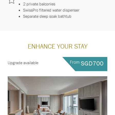
2 private balconies
SwissPro filtered water dispenser
Separate deep soak bathtub
ENHANCE YOUR STAY
From
SGD700
Upgrade available