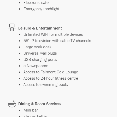
Electronic safe
Emergency torchlight
Leisure & Entertainment
Unlimited WIFI for multiple devices
55" IP television with cable TV channels
Large work desk
Universal wall plugs
USB charging ports
e-Newspapers
Access to Fairmont Gold Lounge
Access to 24-hour fitness centre
Access to swimming pools
Dining & Room Services
Mini bar
Electric kettle