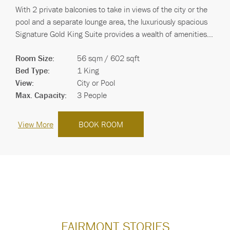
With 2 private balconies to take in views of the city or the
pool and a separate lounge area, the luxuriously spacious
Signature Gold King Suite provides a wealth of amenities
carefully chosen to offe…
Room Size:
56 sqm / 602 sqft
Bed Type:
1 King
View:
City or Pool
Max. Capacity:
3 People
View More
BOOK ROOM
FAIRMONT STORIES