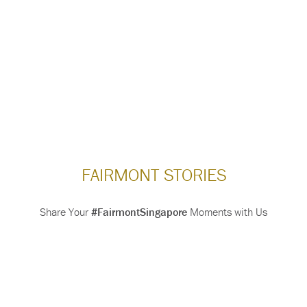
FAIRMONT STORIES
Share Your
#FairmontSingapore
Moments with Us