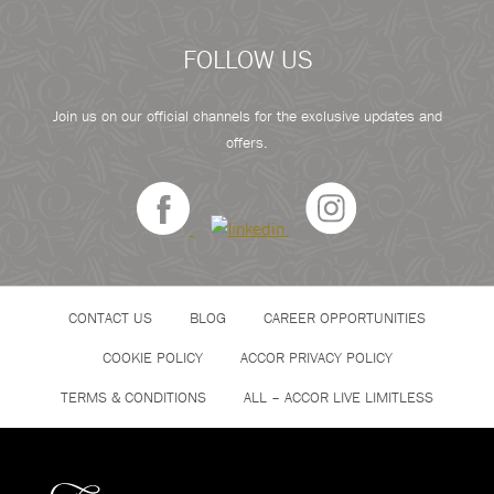
FOLLOW US
Join us on our official channels for the exclusive updates and
offers.
CONTACT US
BLOG
CAREER OPPORTUNITIES
COOKIE POLICY
ACCOR PRIVACY POLICY
TERMS & CONDITIONS
ALL – ACCOR LIVE LIMITLESS