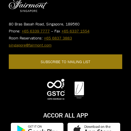
80 Bras Basah Road, Singapore, 189560
Phone:
+65 6339 7777
– Fax
+65 6337 1554
Room Reservations:
+65 6837 3883
singapore@fairmont.com
SUBSCRIBE TO MAILING LIST
ACCOR ALL APP