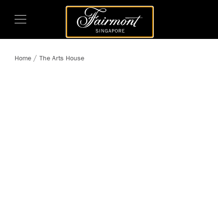
Home
The Arts House