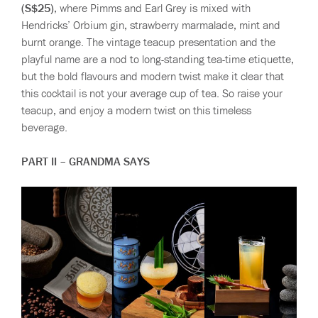
(S$25)
, where Pimms and Earl Grey is mixed with
Hendricks’ Orbium gin, strawberry marmalade, mint and
burnt orange. The vintage teacup presentation and the
playful name are a nod to long-standing tea-time etiquette,
but the bold flavours and modern twist make it clear that
this cocktail is not your average cup of tea. So raise your
teacup, and enjoy a modern twist on this timeless
beverage.
PART II – GRANDMA SAYS