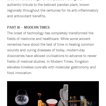
authentic tribute to the beloved pandan plant, known
regionally throughout the centuries for its anti-inflammatory
and antioxidant benefits.
PART III – MODERN TIMES
The onset of technology has completely transformed the
fields of medicine and healthcare. While some ancient
remedies have stood the test of time in healing common
wounds and curing diseases of today, modern-day
discoveries have allowed civilisations to advance to newer
fields of medical studies. In Modern Times, Kingston
elevates timeless cure-alls with molecular gastronomy and
food innovation.