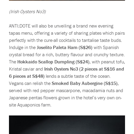
(Irish Oysters No3)
ANTI:DOTE will also be unveiling a brand new evening
tapas menu, offering a variety of sharing plates which pairs
perfectly with the cure-all cocktails to tantalise taste buds.
Indulge in the
Joselito Paleta Ham (S$26)
with Spanish
crystal bread for a rich, buttery flavour and crunchy texture.
The
Hokkaido Scallop Dumpling (S$24)
, with peanut tofu,
Kristal caviar and
Irish Oysters No3 (2 pieces at S$16 and
6 pieces at S$48)
lends a subtle taste of the ocean.
Vegans can relish the
Smoked Baby Aubergine (S$15)
,
served with red pepper mascarpone, macadamia nuts and
Japanese pentas flowers grown in the hotel’s very own on-
site Aquaponics farm.