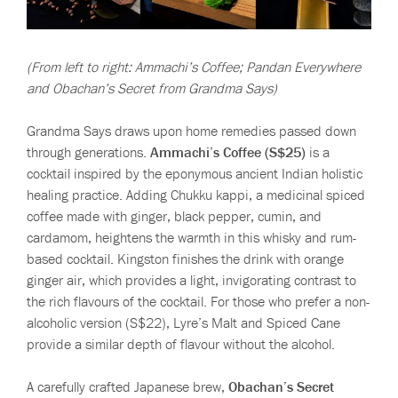
(From left to right: Ammachi’s Coffee; Pandan Everywhere
and Obachan’s Secret from Grandma Says)
Grandma Says draws upon home remedies passed down
through generations.
Ammachi’s Coffee (S$25)
is a
cocktail inspired by the eponymous ancient Indian holistic
healing practice. Adding Chukku kappi, a medicinal spiced
coffee made with ginger, black pepper, cumin, and
cardamom, heightens the warmth in this whisky and rum-
based cocktail. Kingston finishes the drink with orange
ginger air, which provides a light, invigorating contrast to
the rich flavours of the cocktail. For those who prefer a non-
alcoholic version (S$22), Lyre’s Malt and Spiced Cane
provide a similar depth of flavour without the alcohol.
A carefully crafted Japanese brew,
Obachan’s Secret