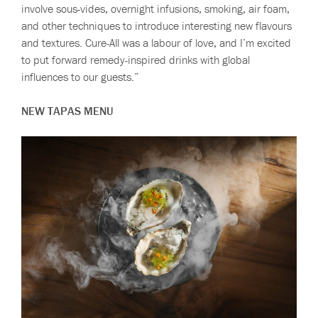
involve sous-vides, overnight infusions, smoking, air foam,
and other techniques to introduce interesting new flavours
and textures. Cure-All was a labour of love, and I’m excited
to put forward remedy-inspired drinks with global
influences to our guests.”
NEW TAPAS MENU