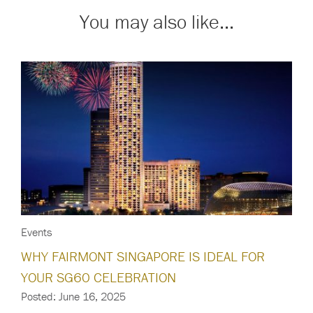
You may also like...
Events
WHY FAIRMONT SINGAPORE IS IDEAL FOR
YOUR SG60 CELEBRATION
Posted: June 16, 2025