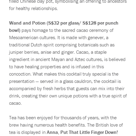
filled Chinese clay pot, symbolising an offering to ancestors
for healthy relationships.
Wand and Potion (S$32 per glass/ S$128 per punch
bowl)
pays homage to the sacred cacao ceremony of
Mesoamerican cultures. It is made with genever, a
traditional Dutch spirit comprising botanicals such as
juniper berries, anise and ginger. Cacao, a staple
ingredient in ancient Mayan and Aztec cultures, is believed
to have healing properties and is infused in this
concoction. What makes this cocktail truly special is the
presentation — served in a glass cauldron, the cocktail is
accompanied by fresh herbs that guests can mix into their
drink, creating their own unique potions with a true spirit of
cacao.
Tea has been enjoyed for thousands of years, with the
brew having numerous health benefits. The British love of
tea is displayed in
Anna, Put That Little Finger Down!