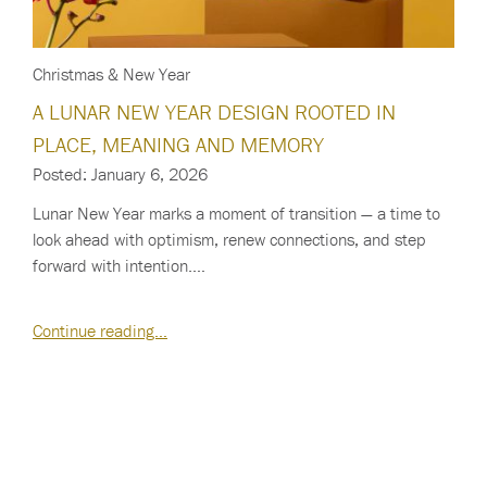
Christmas & New Year
A LUNAR NEW YEAR DESIGN ROOTED IN
PLACE, MEANING AND MEMORY
Posted: January 6, 2026
Lunar New Year marks a moment of transition — a time to
look ahead with optimism, renew connections, and step
forward with intention.…
Continue reading…