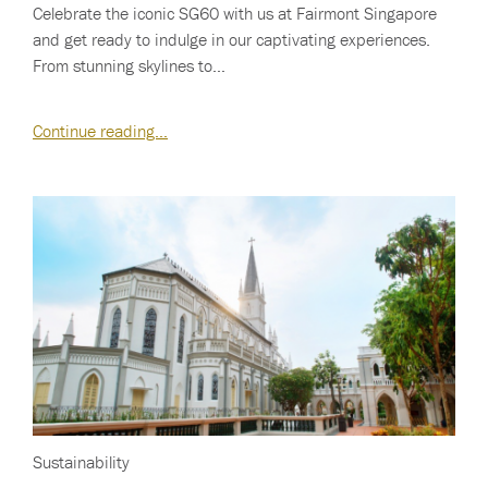
Celebrate the iconic SG60 with us at Fairmont Singapore
and get ready to indulge in our captivating experiences.
From stunning skylines to…
Continue reading…
Sustainability