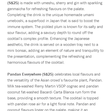
(S$25)
is made with umeshu, sherry and gin with sparkling
genmaicha for refreshing flavours on the palate.
Completing the drink is the unique homemade umami
umeboshi, a superfood in Japan that is said to boost the
immune system. The pickled plum is known for its salty and
sour flavour, adding a savoury depth to round off the
cocktail’s complex profile. Enhancing the Japanese
aesthetic, the drink is served on a wooden tray next to a
mini bonsai, adding an element of nature and tranquillity to
the presentation, complementing the refreshing and
harmonious flavours of the cocktail.
Pandan Everywhere (S$25)
celebrates local flavours and
the versatility of the Asian crowd’s favourite plant, Pandan.
Milk tea-washed Remy Martin VSOP cognac and pandan
coconut fat-washed Bacardi Carta Blanca rum form the
base, providing a smooth texture. The cocktail is topped
with pandan rose air for a light floral note. Pandan and
coconut flavours linger on the palate, making it an