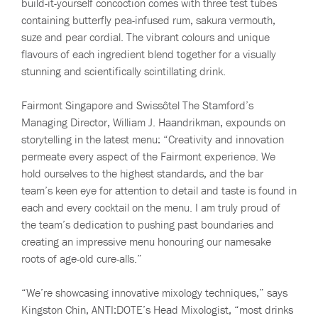
build-it-yourself concoction comes with three test tubes
containing butterfly pea-infused rum, sakura vermouth,
suze and pear cordial. The vibrant colours and unique
flavours of each ingredient blend together for a visually
stunning and scientifically scintillating drink.
Fairmont Singapore and Swissôtel The Stamford’s
Managing Director, William J. Haandrikman, expounds on
storytelling in the latest menu: “Creativity and innovation
permeate every aspect of the Fairmont experience. We
hold ourselves to the highest standards, and the bar
team’s keen eye for attention to detail and taste is found in
each and every cocktail on the menu. I am truly proud of
the team’s dedication to pushing past boundaries and
creating an impressive menu honouring our namesake
roots of age-old cure-alls.”
“We’re showcasing innovative mixology techniques,” says
Kingston Chin, ANTI:DOTE’s Head Mixologist, “most drinks