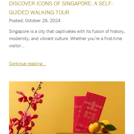
DISCOVER ICONS OF SINGAPORE: A SELF-
GUIDED WALKING TOUR
Posted: October 29, 2024
Singapore is a city that captivates with its fusion of history,
modernity, and vibrant culture. Whether you’re a first-time
visitor…
Continue reading…