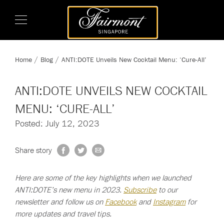
Home
Blog
ANTI:DOTE Unveils New Cocktail Menu: ‘Cure-All’
ANTI:DOTE UNVEILS NEW COCKTAIL
MENU: ‘CURE-ALL’
Posted: July 12, 2023
Share story
Here are some of the key highlights when we launched
ANTI:DOTE’s new menu in 2023.
Subscribe
to our
newsletter and follow us on
Facebook
and
Instagram
for
more updates and travel tips.