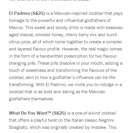
El Padrino (S$25)
is a Mexican-inspired cocktail that pays
homage to the powerful and influential godfathers of
Mexico. This sweet and smoky drink is made with beeswax-
aged mezcal, smoked honey, cherry berry mix and burnt
citrus juice, all of which come together to create a complex
and layered flavour profile. However, the real magic comes
in the form of a handwritten prescription for two flavour-
changing pills. These pills dissolve in your mouth, adding a
touch of sweetness and transforming the flavours of the
cocktail, akin to how a godfather’s influence can be life-
transforming. With El Padrino, we invite you to indulge in a
cocktail that is as bold and daring as the Mexican
godfathers themselves.
What Do You Want?! (S$25)
is a one-of-a-kind cocktail
that offers a playful twist on the Italian classic Negroni
Sbagliato, which was originally created by mistake. This