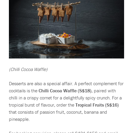
(Chilli Cocoa Waffle)
Desserts are also a special affair. A perfect complement for
cocktails is the
Chilli Cocoa Waffle (S$18)
, paired with
chilli in a crispy cornet for a delightfully spicy crunch. For a
tropical burst of flavour, order the
Tropical Fruits (S$16)
that consists of passion fruit, coconut, banana and
pineapple.