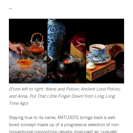
—
(From left to right: Wand and Potion; Ancient Love Potion;
and Anna, Put That Little Finger Down! from Long Long
Time Ago)
Staying true to its name, ANTI:DOTE brings back a well-
loved concept made up of a progressive selection of non-
conventional concoctions cleverly disguised as ‘cure-alls’.