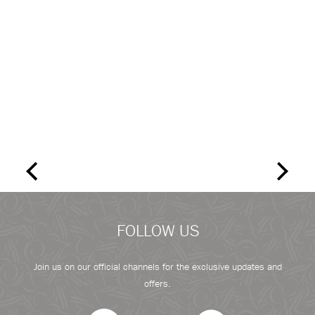
FOLLOW US
Join us on our official channels for the exclusive updates and
offers.