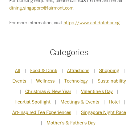
For booking enquiries, please call 6431 6156 and email
dining.singapore@fairmont.com
.
For more information, visit
https://www.antidotebar.sg
Categories
All
|
Food & Drink
|
Attractions
|
Shopping
|
Events
|
Wellness
|
Technology
|
Sustainability
|
Christmas & New Year
|
Valentine's Day
|
Heartist Spotlight
|
Meetings & Events
|
Hotel
|
Art-Inspired Tea Experiences
|
Singapore Night Race
|
Mother's & Father's Day