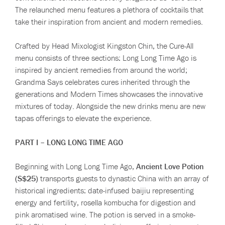
The relaunched menu features a plethora of cocktails that
take their inspiration from ancient and modern remedies.
Crafted by Head Mixologist Kingston Chin, the Cure-All
menu consists of three sections: Long Long Time Ago is
inspired by ancient remedies from around the world;
Grandma Says celebrates cures inherited through the
generations and Modern Times showcases the innovative
mixtures of today. Alongside the new drinks menu are new
tapas offerings to elevate the experience.
PART I – LONG LONG TIME AGO
Beginning with Long Long Time Ago,
Ancient Love Potion
(S$25)
transports guests to dynastic China with an array of
historical ingredients: date-infused baijiu representing
energy and fertility, rosella kombucha for digestion and
pink aromatised wine. The potion is served in a smoke-