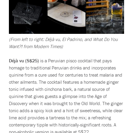
(From left to right: Déjà vu, El Padrino, and What Do You
Want?! from Modern Times)
Déjà vu (S$25)
is a Peruvian pisco cocktail that pays
homage to traditional Peruvian drinks and incorporates
quinine from a cure used for centuries to treat malaria and
other ailments. The cocktail features a homemade ginger
tonic infused with cinchona bark, a natural source of
quinine that gives guests a glimpse into the Age of
Discovery when it was brought to the Old World. The ginger
tonic adds a spicy kick and a hint of sweetness, while clear
lime acid provides a tartness to the mix; a refreshing
contemporary tipple with historically-significant roots. A
non-alcoholic version is available at S$22.