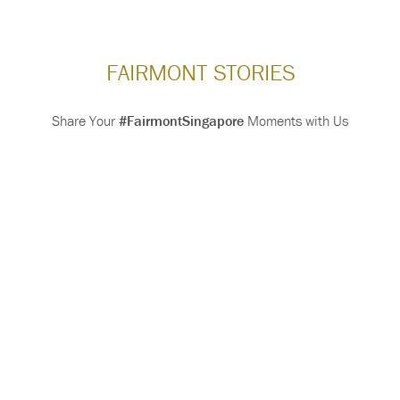
FAIRMONT STORIES
Share Your
#FairmontSingapore
Moments with Us