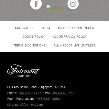
CONTACT US
BLOG
CAREER OPPORTUNITIES
COOKIE POLICY
ACCOR PRIVACY POLICY
TERMS & CONDITIONS
ALL – ACCOR LIVE LIMITLESS
80 Bras Basah Road, Singapore, 189560
Phone:
+65 6339 7777
– Fax
+65 6337 1554
Room Reservations:
+65 6837 3883
singapore@fairmont.com