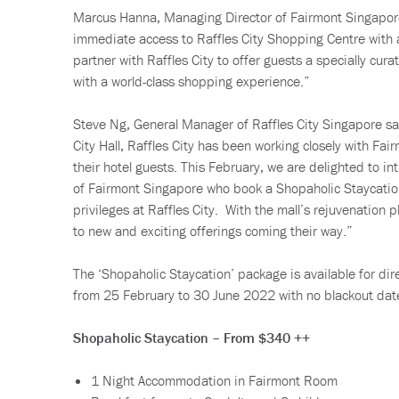
Marcus Hanna, Managing Director of Fairmont Singapore
immediate access to Raffles City Shopping Centre with a
partner with Raffles City to offer guests a specially cur
with a world-class shopping experience.”
Steve Ng, General Manager of Raffles City Singapore sai
City Hall, Raffles City has been working closely with Fa
their hotel guests. This February, we are delighted to i
of Fairmont Singapore who book a Shopaholic Staycatio
privileges at Raffles City. With the mall’s rejuvenation
to new and exciting offerings coming their way.”
The ‘Shopaholic Staycation’ package is available for dir
from 25 February to 30 June 2022 with no blackout dat
Shopaholic Staycation – From $340 ++
1 Night Accommodation in Fairmont Room