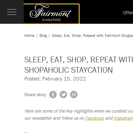
Offe
Home
Blog
Sleep, Eat, Shop, Repeat with Fairmont Singa
SLEEP, EAT, SHOP, REPEAT WI
SHOPAHOLIC STAYCATION
Posted: February 15, 2022
Share story
Here are some of the key highlights when we curated ou
our newsletter and follow us on
Facebook
and
Instagram
—