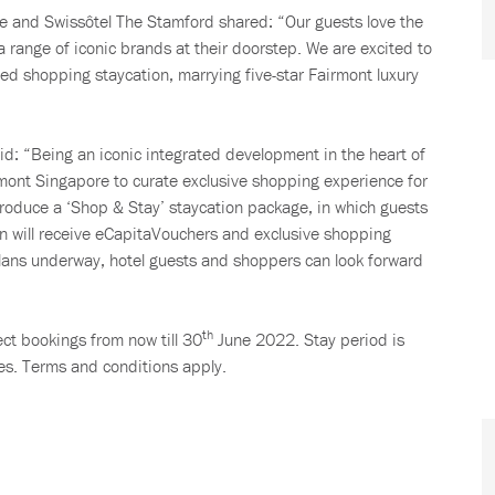
 and Swissôtel The Stamford shared: “Our guests love the
 range of iconic brands at their doorstep. We are excited to
ated shopping staycation, marrying five-star Fairmont luxury
d: “Being an iconic integrated development in the heart of
irmont Singapore to curate exclusive shopping experience for
ntroduce a ‘Shop & Stay’ staycation package, in which guests
n will receive eCapitaVouchers and exclusive shopping
 plans underway, hotel guests and shoppers can look forward
th
ect bookings from now till 30
June 2022. Stay period is
es. Terms and conditions apply.