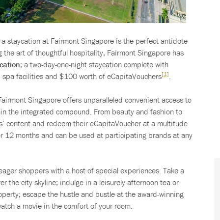
, a staycation at Fairmont Singapore is the perfect antidote
g the art of thoughtful hospitality, Fairmont Singapore has
cation
; a two-day-one-night staycation complete with
[1]
nd spa facilities and $100 worth of eCapitaVouchers
.
c Fairmont Singapore offers unparalleled convenient access to
hin the integrated compound. From beauty and fashion to
rts’ content and redeem their eCapitaVoucher at a multitude
or 12 months and can be used at participating brands at any
eager shoppers with a host of special experiences. Take a
er the city skyline; indulge in a leisurely afternoon tea or
operty; escape the hustle and bustle at the award-winning
watch a movie in the comfort of your room.