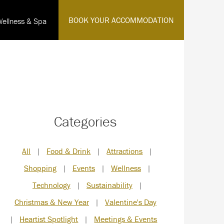
·
BOOK YOUR ACCOMMODATION
Wellness & Spa
English
Categories
All
|
Food & Drink
|
Attractions
|
Shopping
|
Events
|
Wellness
|
Technology
|
Sustainability
|
Christmas & New Year
|
Valentine's Day
|
Heartist Spotlight
|
Meetings & Events