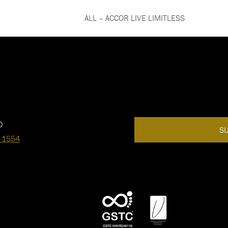
ALL – ACCOR LIVE LIMITLESS
0
SU
 1554