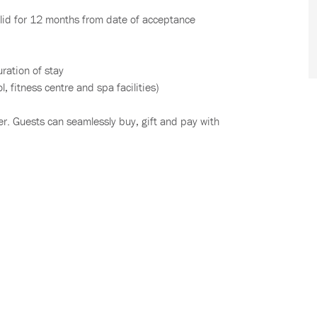
lid for 12 months from date of acceptance
uration of stay
, fitness centre and spa facilities)
r. Guests can seamlessly buy, gift and pay with