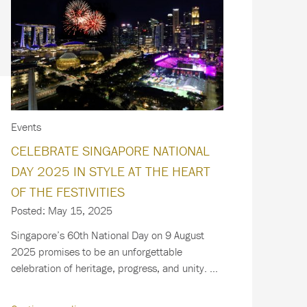
Events
CELEBRATE SINGAPORE NATIONAL
DAY 2025 IN STYLE AT THE HEART
OF THE FESTIVITIES
Posted: May 15, 2025
Singapore’s 60th National Day on 9 August
2025 promises to be an unforgettable
celebration of heritage, progress, and unity. As
the…