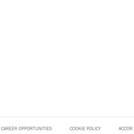
CAREER OPPORTUNITIES
COOKIE POLICY
ACCOR 