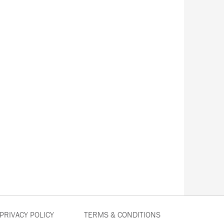
PRIVACY POLICY
TERMS & CONDITIONS