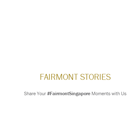
FAIRMONT STORIES
Share Your
#FairmontSingapore
Moments with Us