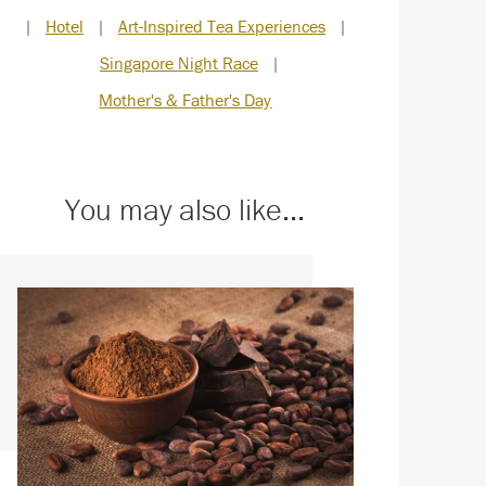
|
Hotel
|
Art-Inspired Tea Experiences
|
Singapore Night Race
|
Mother's & Father's Day
You may also like...