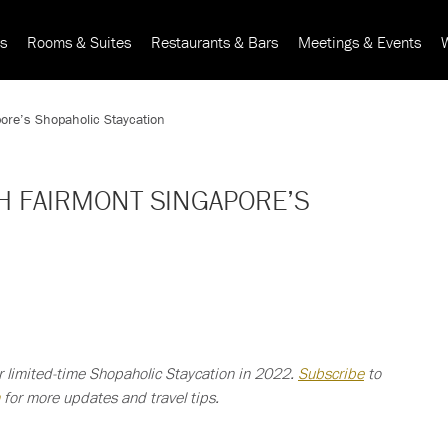
rs
Rooms & Suites
Restaurants & Bars
Meetings & Events
pore’s Shopaholic Staycation
TH FAIRMONT SINGAPORE’S
r limited-time Shopaholic Staycation in 2022.
Subscribe
to
for more updates and travel tips.