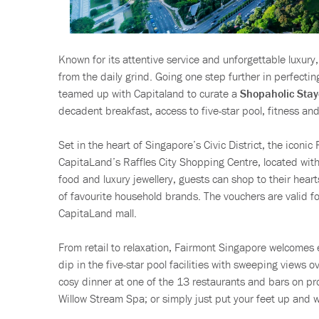
Known for its attentive service and unforgettable luxury
from the daily grind. Going one step further in perfectin
teamed up with Capitaland to curate a
Shopaholic Stay
decadent breakfast, access to five-star pool, fitness a
Set in the heart of Singapore’s Civic District, the iconi
CapitaLand’s Raffles City Shopping Centre, located wit
food and luxury jewellery, guests can shop to their hea
of favourite household brands. The vouchers are valid f
CapitaLand mall.
From retail to relaxation, Fairmont Singapore welcomes 
dip in the five-star pool facilities with sweeping views ov
cosy dinner at one of the 13 restaurants and bars on pr
Willow Stream Spa; or simply just put your feet up and 