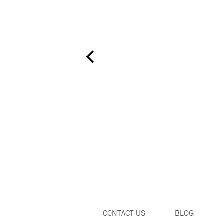
CONTACT US
BLOG