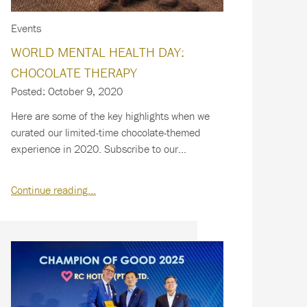
Events
WORLD MENTAL HEALTH DAY:
CHOCOLATE THERAPY
Posted: October 9, 2020
Here are some of the key highlights when we
curated our limited-time chocolate-themed
experience in 2020. Subscribe to our
newsletter…
Continue reading…