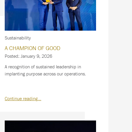
Sustainability
A CHAMPION OF GOOD
Posted: January 9, 2026
A recognition of sustained leadership in
implanting purpose across our operations.
Continue reading…