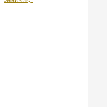
Continue reading…