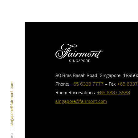
80 Bras Basah Road, Singapore, 18956
Phone:
+65 6339 7777
– Fax
+65 6337
singapore@fairmont.com
Room Reservations:
+65 6837 3883
singapore@fairmont.com