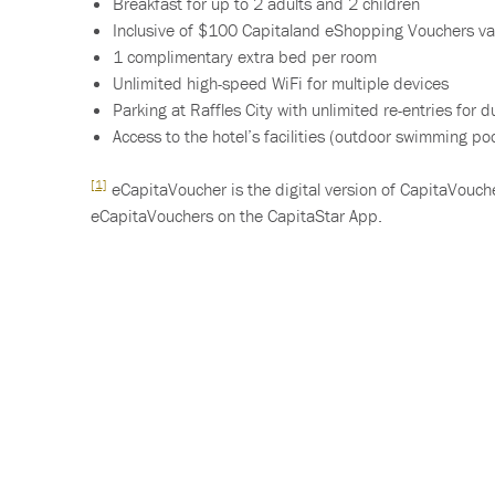
Breakfast for up to 2 adults and 2 children
Inclusive of $100 Capitaland eShopping Vouchers va
1 complimentary extra bed per room
Unlimited high-speed WiFi for multiple devices
Parking at Raffles City with unlimited re-entries for d
Access to the hotel’s facilities (outdoor swimming pool
[1]
eCapitaVoucher is the digital version of CapitaVouche
eCapitaVouchers on the CapitaStar App.