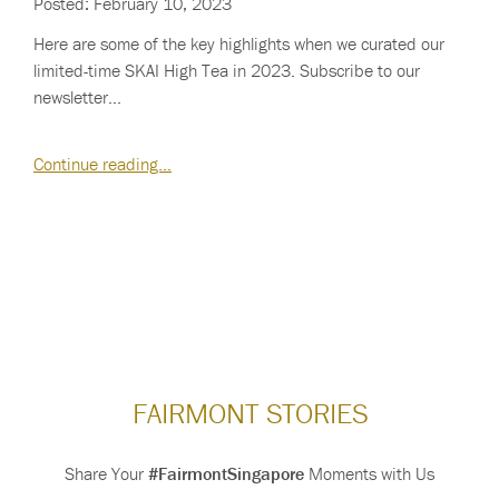
Posted: February 10, 2023
Here are some of the key highlights when we curated our
limited-time SKAI High Tea in 2023. Subscribe to our
newsletter…
Continue reading…
FAIRMONT STORIES
Share Your
#FairmontSingapore
Moments with Us