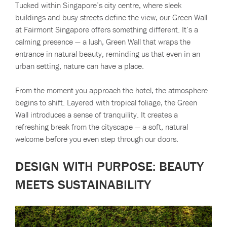
Tucked within Singapore’s city centre, where sleek
buildings and busy streets define the view, our Green Wall
at Fairmont Singapore offers something different. It’s a
calming presence — a lush, Green Wall that wraps the
entrance in natural beauty, reminding us that even in an
urban setting, nature can have a place.
From the moment you approach the hotel, the atmosphere
begins to shift. Layered with tropical foliage, the Green
Wall introduces a sense of tranquility. It creates a
refreshing break from the cityscape — a soft, natural
welcome before you even step through our doors.
DESIGN WITH PURPOSE: BEAUTY
MEETS SUSTAINABILITY