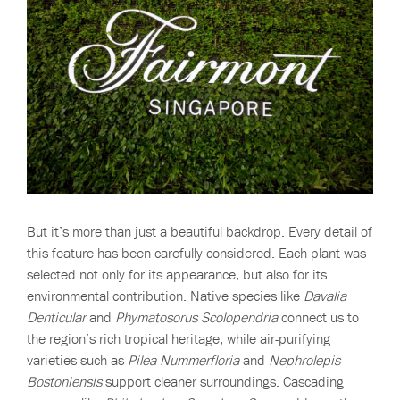
But it’s more than just a beautiful backdrop. Every detail of
this feature has been carefully considered. Each plant was
selected not only for its appearance, but also for its
environmental contribution. Native species like
Davalia
Denticular
and
Phymatosorus Scolopendria
connect us to
the region’s rich tropical heritage, while air-purifying
varieties such as
Pilea Nummerfloria
and
Nephrolepis
Bostoniensis
support cleaner surroundings. Cascading