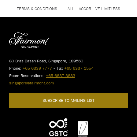
TERMS & CONDITIONS
ALL – ACCOR LIVE LIMITLESS
80 Bras Basah Road, Singapore, 189560
Phone:
+65 6339 7777
– Fax
+65 6337 1554
Room Reservations:
+65 6837 3883
singapore@fairmont.com
SUBSCRIBE TO MAILING LIST