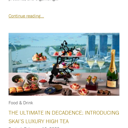
Continue reading…
Food & Drink
THE ULTIMATE IN DECADENCE: INTRODUCING
SKAI’S LUXURY HIGH TEA