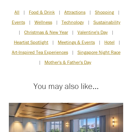
All
|
Food & Drink
|
Attractions
|
Shopping
|
Events
|
Wellness
|
Technology
|
Sustainability
|
Christmas & New Year
|
Valentine's Day
|
Heartist Spotlight
|
Meetings & Events
|
Hotel
|
Art-Inspired Tea Experiences
|
Singapore Night Race
|
Mother's & Father's Day
You may also like...