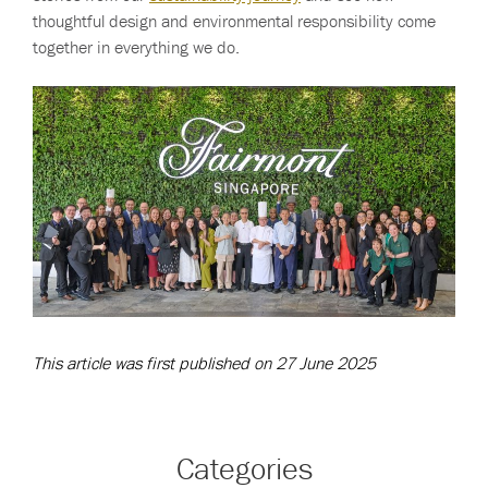
thoughtful design and environmental responsibility come
together in everything we do.
This article was first published on 27 June 2025
Categories