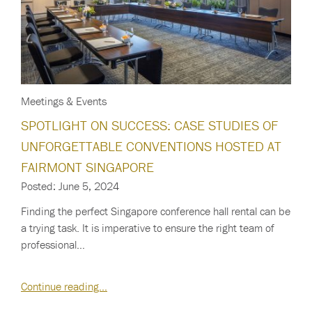
Meetings & Events
SPOTLIGHT ON SUCCESS: CASE STUDIES OF
UNFORGETTABLE CONVENTIONS HOSTED AT
FAIRMONT SINGAPORE
Posted: June 5, 2024
Finding the perfect Singapore conference hall rental can be
a trying task. It is imperative to ensure the right team of
professional…
Continue reading…