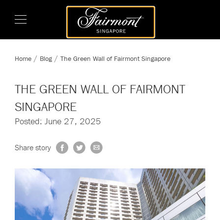
Home
Blog
The Green Wall of Fairmont Singapore
THE GREEN WALL OF FAIRMONT
SINGAPORE
Posted: June 27, 2025
Share story