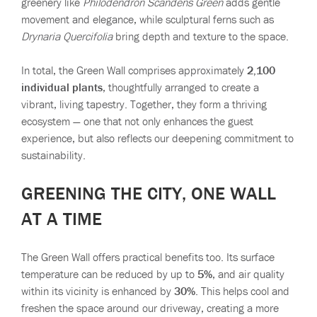
greenery like
Philodendron Scandens Green
adds gentle
movement and elegance, while sculptural ferns such as
Drynaria Quercifolia
bring depth and texture to the space.
In total, the Green Wall comprises approximately
2,100
individual plants
, thoughtfully arranged to create a
vibrant, living tapestry. Together, they form a thriving
ecosystem — one that not only enhances the guest
experience, but also reflects our deepening commitment to
sustainability.
GREENING THE CITY, ONE WALL
AT A TIME
The Green Wall offers practical benefits too. Its surface
temperature can be reduced by up to
5%
, and air quality
within its vicinity is enhanced by
30%
. This helps cool and
freshen the space around our driveway, creating a more