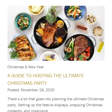
Christmas & New Year
A GUIDE TO HOSTING THE ULTIMATE
CHRISTMAS PARTY
Posted: November 18, 2020
There’s a lot that goes into planning the ultimate Christmas
party. Setting up the festive displays, wrapping Christmas
presents, and organising…