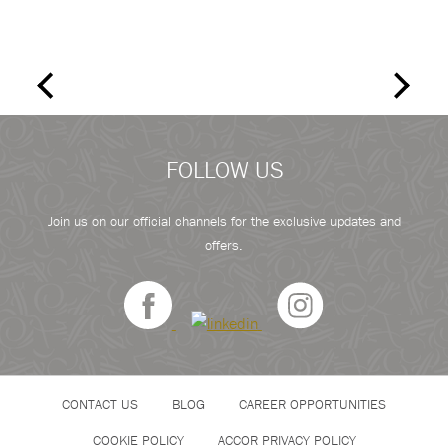
FOLLOW US
Join us on our official channels for the exclusive updates and
offers.
CONTACT US
BLOG
CAREER OPPORTUNITIES
COOKIE POLICY
ACCOR PRIVACY POLICY