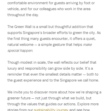
comfortable environment for guests arriving by foot or
vehicle, and for our colleagues who work in the area
throughout the day.
The Green Wall is a small but thoughtful addition that
supports Singapore’s broader efforts to green the city. As
the first thing many guests encounter, it offers a quiet,
natural welcome — a simple gesture that helps
make
special happen
.
Though modest in scale, the wall reflects our belief that
luxury and responsibility can grow side by side. It’s a
reminder that even the smallest details matter — both to
the guest experience and to the Singapore we call home.
We invite you to discover more about how we’re shaping a
greener future — not just through what we build, but
through the values that guides our actions. Explore more
stories from our
sustainability journey
and see how