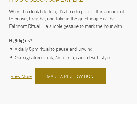
When the clock hits five, it’s time to pause. It is a moment
to pause, breathe, and take in the quiet magic of the
Fairmont Ritual — a simple gesture to mark the hour with
grace. Ambrosia, our signatu…
Highlights*
A daily 5pm ritual to pause and unwind
Our signature drink, Ambrosia, served with style
View More
MAKE A RESERVATION