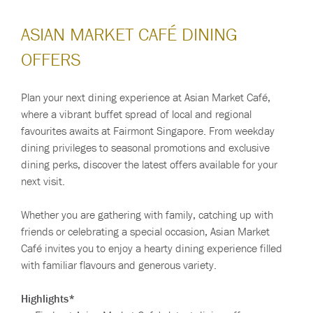
ASIAN MARKET CAFÉ DINING
OFFERS
Plan your next dining experience at Asian Market Café,
where a vibrant buffet spread of local and regional
favourites awaits at Fairmont Singapore. From weekday
dining privileges to seasonal promotions and exclusive
dining perks, discover the latest offers available for your
next visit.
Whether you are gathering with family, catching up with
friends or celebrating a special occasion, Asian Market
Café invites you to enjoy a hearty dining experience filled
with familiar flavours and generous variety.
Highlights*