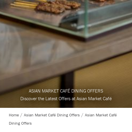
ASIAN MARKET CAFÉ DINING OFFERS
Discover the Latest Offers at Asian Market Café
Home
Asian Market Café Dining Offers
Asian Market Café
Dining Offers