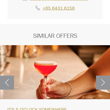
+65 6431 6156
SIMILAR OFFERS
IT'S 5 O'CLOCK SOMEWHERE