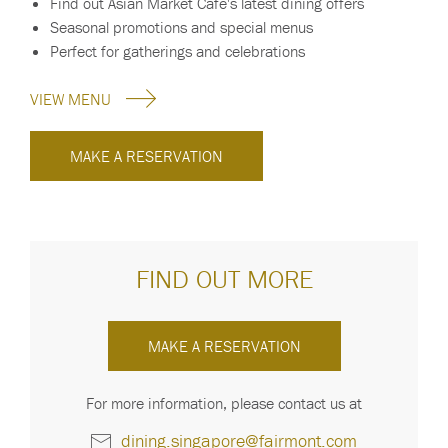
Find out Asian Market Cafe's latest dining offers
Seasonal promotions and special menus
Perfect for gatherings and celebrations
VIEW MENU
MAKE A RESERVATION
FIND OUT MORE
MAKE A RESERVATION
For more information, please contact us at
dining.singapore@fairmont.com