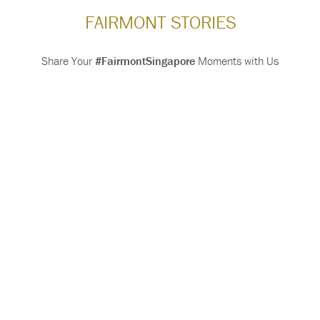
FAIRMONT STORIES
Share Your
#FairmontSingapore
Moments with Us