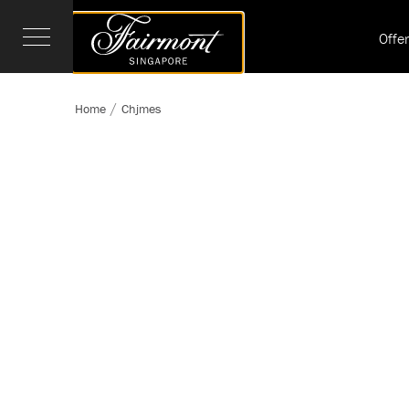
Offe
Home
Chjmes