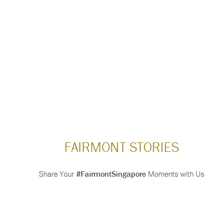
FAIRMONT STORIES
Share Your
#FairmontSingapore
Moments with Us