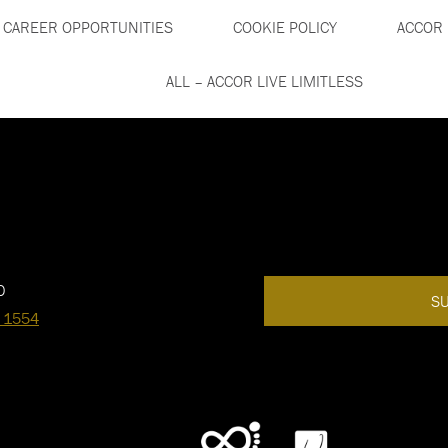
CAREER OPPORTUNITIES
COOKIE POLICY
ACCOR 
ALL – ACCOR LIVE LIMITLESS
0
SU
 1554