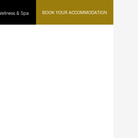
·
BOOK YOUR ACCOMMODATION
Wellness & Spa
English