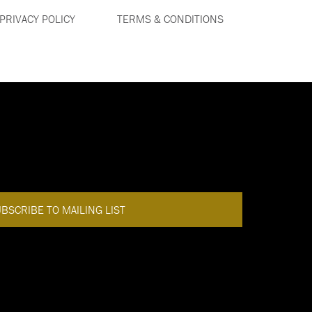
PRIVACY POLICY
TERMS & CONDITIONS
DISCOVER MORE
BACK TO TOP
BSCRIBE TO MAILING LIST