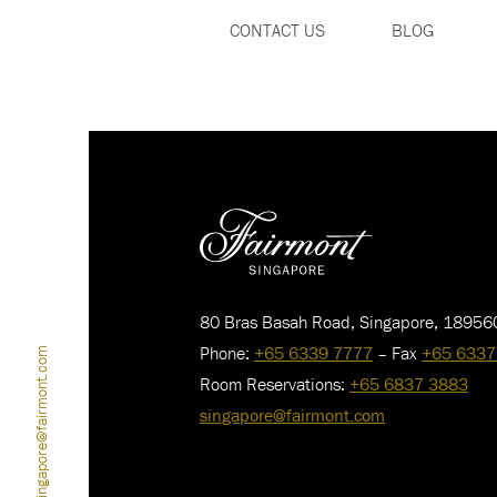
CONTACT US
BLOG
80 Bras Basah Road, Singapore, 18956
Phone:
+65 6339 7777
– Fax
+65 6337
singapore@fairmont.com
Room Reservations:
+65 6837 3883
singapore@fairmont.com