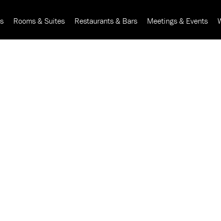
rs
Rooms & Suites
Restaurants & Bars
Meetings & Events