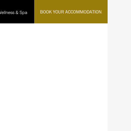
·
BOOK YOUR ACCOMMODATION
Wellness & Spa
English