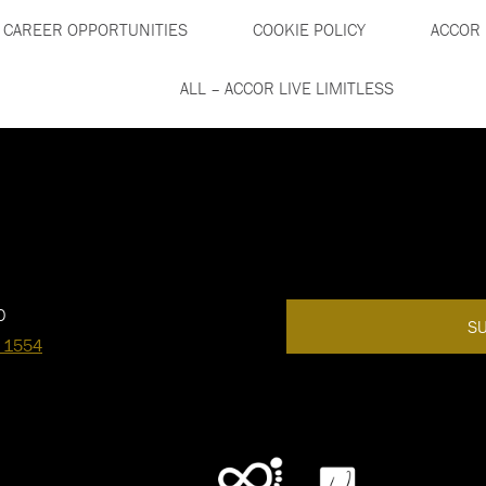
CAREER OPPORTUNITIES
COOKIE POLICY
ACCOR 
ALL – ACCOR LIVE LIMITLESS
0
SU
 1554