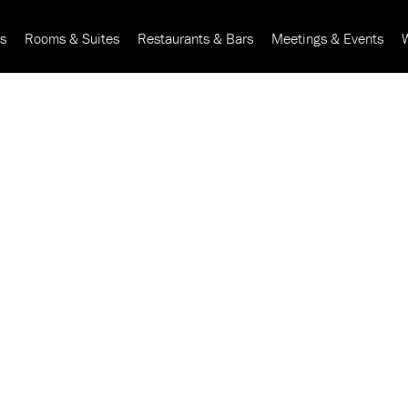
rs
Rooms & Suites
Restaurants & Bars
Meetings & Events