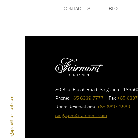
CONTACT US
BLOG
80 Bras Basah Road, Singapore, 18956
Phone:
+65 6339 7777
– Fax
+65 6337
singapore@fairmont.com
Room Reservations:
+65 6837 3883
singapore@fairmont.com