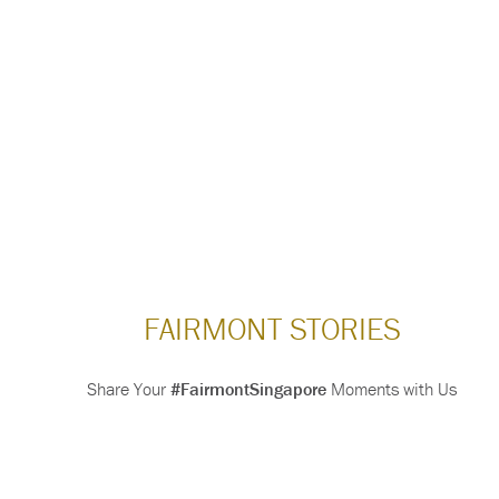
FAIRMONT STORIES
Share Your
#FairmontSingapore
Moments with Us