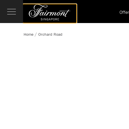
Offe
Home
Orchard Road