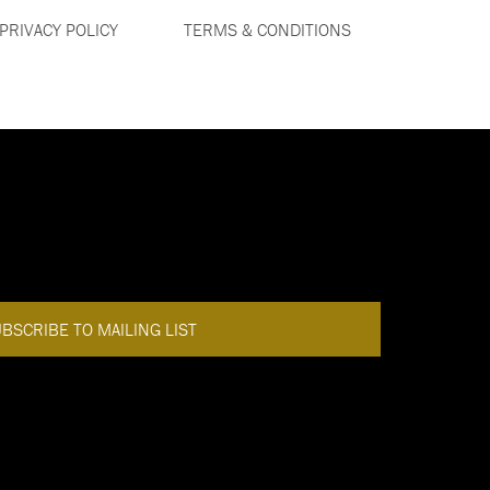
PRIVACY POLICY
TERMS & CONDITIONS
DISCOVER MORE
BACK TO TOP
BSCRIBE TO MAILING LIST