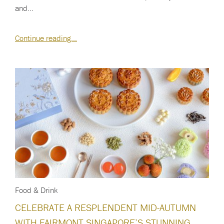
and…
Continue reading…
Food & Drink
CELEBRATE A RESPLENDENT MID-AUTUMN
WITH FAIRMONT SINGAPORE’S STUNNING