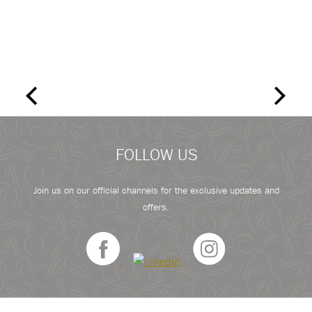
FOLLOW US
Join us on our official channels for the exclusive updates and
offers.