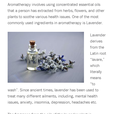
Aromatherapy involves using concentrated essential oils
that a person has extracted from herbs, flowers, and other
plants to soothe various health issues. One of the most
commonly used ingredients in aromatherapy is Lavender.
Lavender
derives
from the
Latin root
“lavare,”
which
literally
means
“to
wash”. Since ancient times, lavender has been used to
treat many different ailments, including, mental health
issues, anxiety, insomnia, depression, headaches etc.