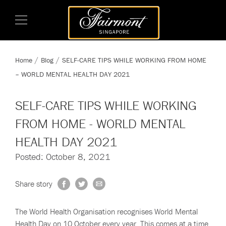
Home
Blog
SELF-CARE TIPS WHILE WORKING FROM HOME
– WORLD MENTAL HEALTH DAY 2021
SELF-CARE TIPS WHILE WORKING
FROM HOME - WORLD MENTAL
HEALTH DAY 2021
Posted: October 8, 2021
Share story
The World Health Organisation recognises World Mental
Health Day on 10 October every year. This comes at a time