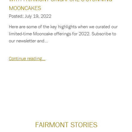
MOONCAKES
Posted: July 19, 2022
Here are some of the key highlights when we curated our
limited-time Mooncake offerings for 2022. Subscribe to
our newsletter and…
Continue reading…
FAIRMONT STORIES