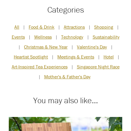
Categories
All
|
Food & Drink
|
Attractions
|
Shopping
|
Events
|
Wellness
|
Technology
|
Sustainability
|
Christmas & New Year
|
Valentine's Day
|
Heartist Spotlight
|
Meetings & Events
|
Hotel
|
Art-Inspired Tea Experiences
|
Singapore Night Race
|
Mother's & Father's Day
You may also like...