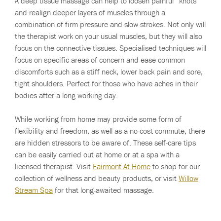
A deep tissue massage can help to loosen painful “knots”
and realign deeper layers of muscles through a
combination of firm pressure and slow strokes. Not only will
the therapist work on your usual muscles, but they will also
focus on the connective tissues. Specialised techniques will
focus on specific areas of concern and ease common
discomforts such as a stiff neck, lower back pain and sore,
tight shoulders. Perfect for those who have aches in their
bodies after a long working day.
While working from home may provide some form of
flexibility and freedom, as well as a no-cost commute, there
are hidden stressors to be aware of. These self-care tips
can be easily carried out at home or at a spa with a
licensed therapist. Visit
Fairmont At Home
to shop for our
collection of wellness and beauty products, or visit
Willow
Stream Spa
for that long-awaited massage.