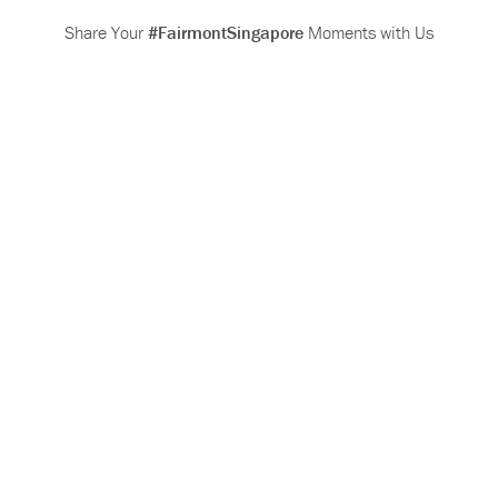
Share Your
#FairmontSingapore
Moments with Us