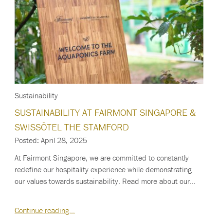
Sustainability
SUSTAINABILITY AT FAIRMONT SINGAPORE &
SWISSÔTEL THE STAMFORD
Posted: April 28, 2025
At Fairmont Singapore, we are committed to constantly
redefine our hospitality experience while demonstrating
our values towards sustainability. Read more about our…
Continue reading…