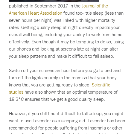
published in September 2017 in the
Journal of the
American Heart Association
found too-little sleep (less than
seven hours per night) was linked with higher mortality
rates. Getting quality sleep at night directly impacts your
overall well-being, including your ability to work from home
effectively. Even though it may be tempting to do so, using
our phones and looking at screens late at night can alter
your sleep patterns and make it difficult to fall asleep.
Switch off your screens an hour before you go to bed and
turn off the lights entirely in the room so that your body
knows that you are getting ready to sleep.
Scientific
studies
have also shown that an optimal temperature of
18.3°C ensures that we get a good quality sleep.
However, if you still find it difficult to fall asleep, you might
want to use Lavender as a sleeping aid. Lavender has been
recommended for people suffering from insomnia or other