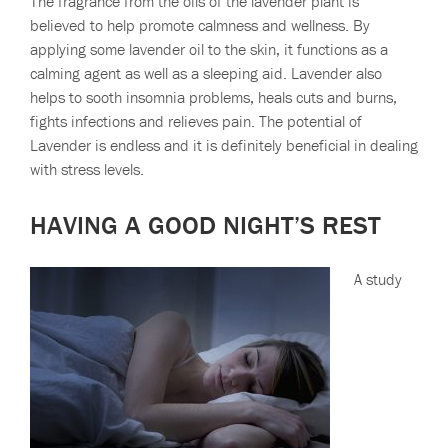
The fragrance from the oils of the lavender plant is
believed to help promote calmness and wellness. By
applying some lavender oil to the skin, it functions as a
calming agent as well as a sleeping aid. Lavender also
helps to sooth insomnia problems, heals cuts and burns,
fights infections and relieves pain. The potential of
Lavender is endless and it is definitely beneficial in dealing
with stress levels.
HAVING A GOOD NIGHT’S REST
A study