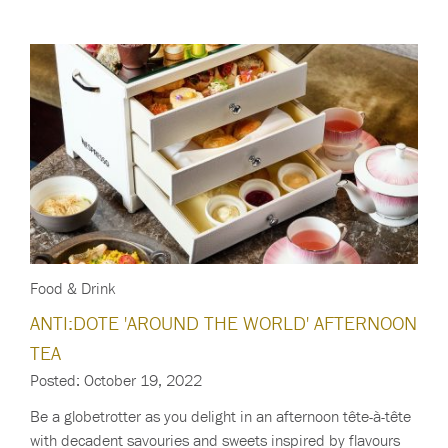
Food & Drink
ANTI:DOTE 'AROUND THE WORLD' AFTERNOON
TEA
Posted: October 19, 2022
Be a globetrotter as you delight in an afternoon tête-à-tête
with decadent savouries and sweets inspired by flavours