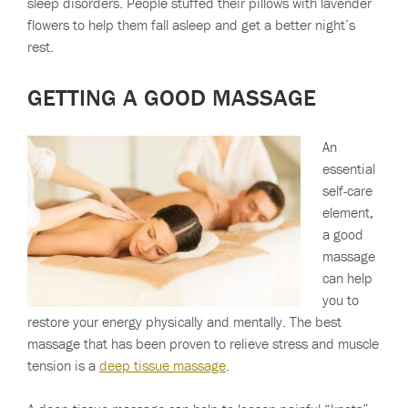
sleep disorders. People stuffed their pillows with lavender
flowers to help them fall asleep and get a better night’s
rest.
GETTING A GOOD MASSAGE
An
essential
self-care
element,
a good
massage
can help
you to
restore your energy physically and mentally. The best
massage that has been proven to relieve stress and muscle
tension is a
deep tissue massage
.