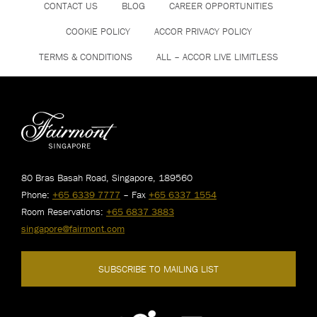
CONTACT US
BLOG
CAREER OPPORTUNITIES
COOKIE POLICY
ACCOR PRIVACY POLICY
TERMS & CONDITIONS
ALL – ACCOR LIVE LIMITLESS
80 Bras Basah Road, Singapore, 189560
Phone:
+65 6339 7777
– Fax
+65 6337 1554
Room Reservations:
+65 6837 3883
singapore@fairmont.com
SUBSCRIBE TO MAILING LIST