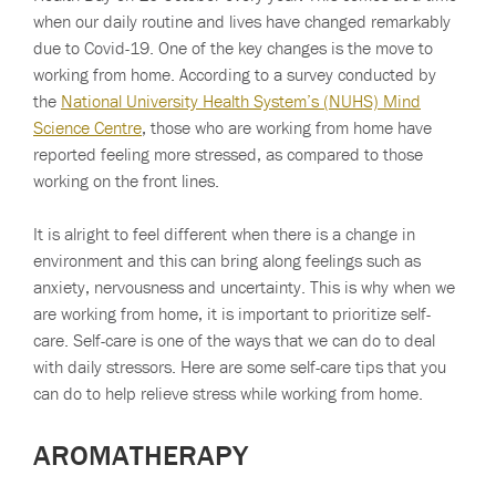
when our daily routine and lives have changed remarkably
due to Covid-19. One of the key changes is the move to
working from home. According to a survey conducted by
the
National University Health System’s (NUHS) Mind
Science Centre
, those who are working from home have
reported feeling more stressed, as compared to those
working on the front lines.
It is alright to feel different when there is a change in
environment and this can bring along feelings such as
anxiety, nervousness and uncertainty. This is why when we
are working from home, it is important to prioritize self-
care. Self-care is one of the ways that we can do to deal
with daily stressors. Here are some self-care tips that you
can do to help relieve stress while working from home.
AROMATHERAPY