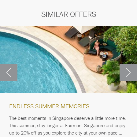
SIMILAR OFFERS
ENDLESS SUMMER MEMORIES
The best moments in Singapore deserve a little more time.
This summer, stay longer at Fairmont Singapore and enjoy
up to 20% off as you explore the city at your own pace.