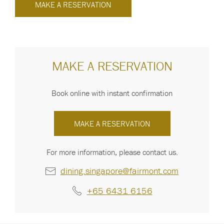
MAKE A RESERVATION
MAKE A RESERVATION
Book online with instant confirmation
MAKE A RESERVATION
For more information, please contact us.
dining.singapore@fairmont.com
+65 6431 6156