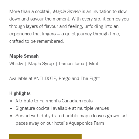
More than a cocktail,
Maple Smash
is an invitation to slow
down and savour the moment. With every sip, it carries you
through layers of flavour and feeling, unfolding into an
experience that lingers — a quiet journey through time,
crafted to be remembered.
Maple Smash
Whisky | Maple Syrup | Lemon Juice | Mint
Available at ANTI:DOTE, Prego and The Eight.
Highlights
A tribute to Fairmont's Canadian roots
Signature cocktail available at multiple venues
Served with dehydrated edible maple leaves grown just
paces away on our hotel’s Aquaponics Farm