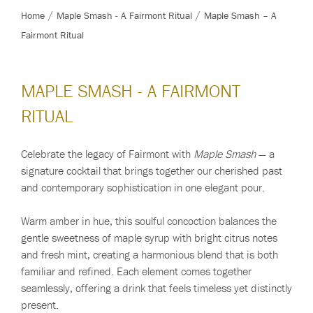
Home
Maple Smash - A Fairmont Ritual
Maple Smash – A
Fairmont Ritual
MAPLE SMASH - A FAIRMONT
RITUAL
Celebrate the legacy of Fairmont with
Maple Smash
— a
signature cocktail that brings together our cherished past
and contemporary sophistication in one elegant pour.
Warm amber in hue, this soulful concoction balances the
gentle sweetness of maple syrup with bright citrus notes
and fresh mint, creating a harmonious blend that is both
familiar and refined. Each element comes together
seamlessly, offering a drink that feels timeless yet distinctly
present.