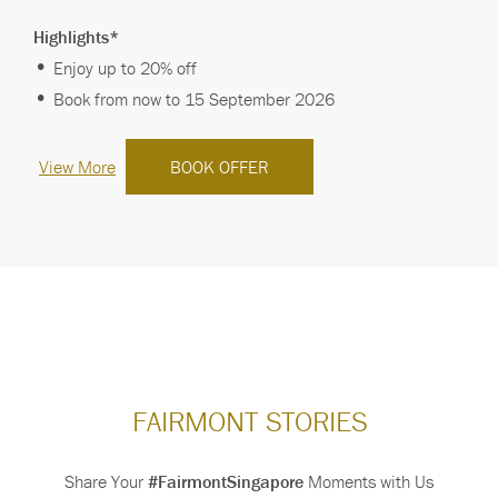
Save More When You Stay Longe…
Highlights*
Enjoy up to 20% off
Book from now to 15 September 2026
View More
BOOK OFFER
FAIRMONT STORIES
Share Your
#FairmontSingapore
Moments with Us