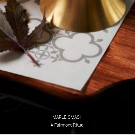
MAPLE SMASH
A Fairmont Ritual