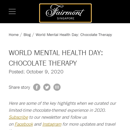
Home
Blog
World Mental Health Day: Chocolate Therapy
WORLD MENTAL HEALTH DAY:
CHOCOLATE THERAPY
Posted: October 9, 2020
Share story
Here are some of the key highlights when we curated our
limited-time chocolate-themed experience in 2020.
Subscribe
to our newsletter and follow us
on
Facebook
and
Instagram
for more updates and travel