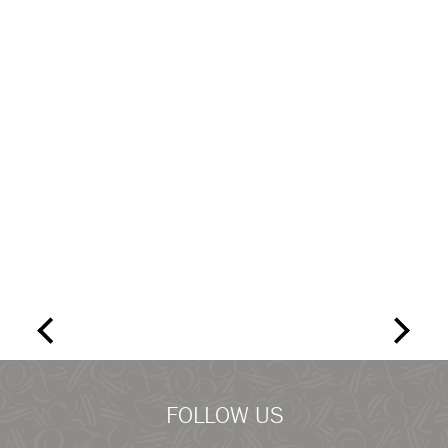
FOLLOW US