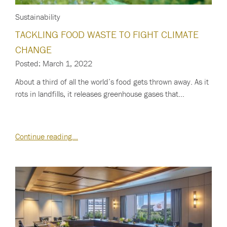
Sustainability
TACKLING FOOD WASTE TO FIGHT CLIMATE
CHANGE
Posted: March 1, 2022
About a third of all the world’s food gets thrown away. As it
rots in landfills, it releases greenhouse gases that…
Continue reading…