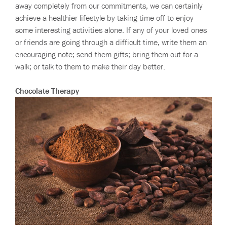
away completely from our commitments, we can certainly
achieve a healthier lifestyle by taking time off to enjoy
some interesting activities alone. If any of your loved ones
or friends are going through a difficult time, write them an
encouraging note; send them gifts; bring them out for a
walk; or talk to them to make their day better.
Chocolate Therapy