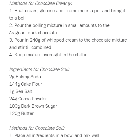
Methods for Chocolate Creamy:
1. Heat cream, glucose and Tremoline in a pot and bring it
to a boil.
2. Pour the boiling mixture in small amounts to the
Araguani dark chocolate.
3. Pour in 240g of whipped cream to the chocolate mixture
and stir till combined.
4. Keep mixture overnight in the chiller
Ingredients for Chocolate Soil:
2g Baking Soda
144g Cake Flour
1g Sea Salt
24g Cocoa Powder
100g Dark Brown Sugar
120g Butter
Methods for Chocolate Soil:
1. Place all ingredients in a bowl and mix well.