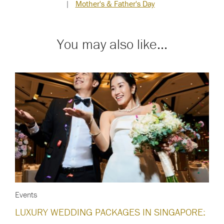
|
Mother's & Father's Day
You may also like...
Events
LUXURY WEDDING PACKAGES IN SINGAPORE: