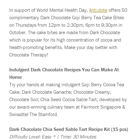
In support of World Mental Health Day,
Anti:dote
offers 50
complimentary Dark Chocolate Goji Berry Tea Cake Bites
on Thursdays from 12pm to 2:30pm; 6pm to 9:30pm in
October. The cake bites are made from Dark Chocolate
which is popular for its high concentration of cocoa and
health-promoting benefits. Make your day better with
Chocolate Therapy!
Indulgent Dark Chocolate Recipes You Can Make At
Home
Try your hands at making indulgent Goji Berry Cocoa Tea
Cake; Dark Chocolate Ganache; Chocolate Creamy;
Chocolate Soil; Chia Seed Cocoa Sable Tart; developed by
our award-winning culinary team at Fairmont Singapore &
Swissôtel The Stamford.
Dark Chocolate Chia Seed Sable Tart Recipe Kit (15 pcs)
Difficulty Level: Easy * | Time: 30 Minutes