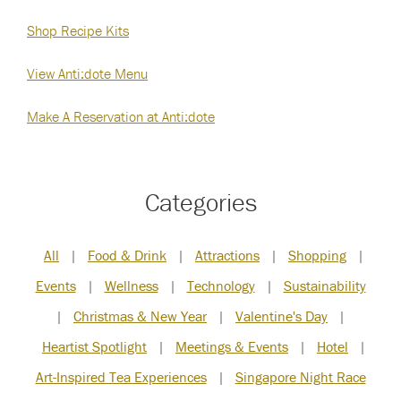
Shop Recipe Kits
View Anti:dote Menu
Make A Reservation at Anti:dote
Categories
All
|
Food & Drink
|
Attractions
|
Shopping
|
Events
|
Wellness
|
Technology
|
Sustainability
|
Christmas & New Year
|
Valentine's Day
|
Heartist Spotlight
|
Meetings & Events
|
Hotel
|
Art-Inspired Tea Experiences
|
Singapore Night Race