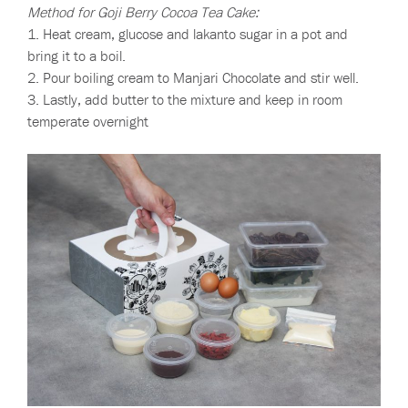
Method for Goji Berry Cocoa Tea Cake:
1. Heat cream, glucose and lakanto sugar in a pot and
bring it to a boil.
2. Pour boiling cream to Manjari Chocolate and stir well.
3. Lastly, add butter to the mixture and keep in room
temperate overnight