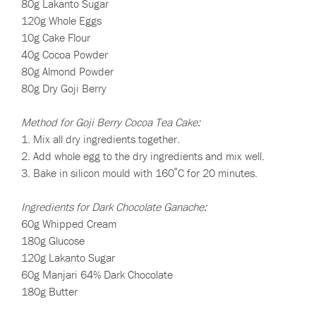
80g Lakanto Sugar
120g Whole Eggs
10g Cake Flour
40g Cocoa Powder
80g Almond Powder
80g Dry Goji Berry
Method for Goji Berry Cocoa Tea Cake:
1. Mix all dry ingredients together.
2. Add whole egg to the dry ingredients and mix well.
3. Bake in silicon mould with 160˚C for 20 minutes.
Ingredients for Dark Chocolate Ganache:
60g Whipped Cream
180g Glucose
120g Lakanto Sugar
60g Manjari 64% Dark Chocolate
180g Butter