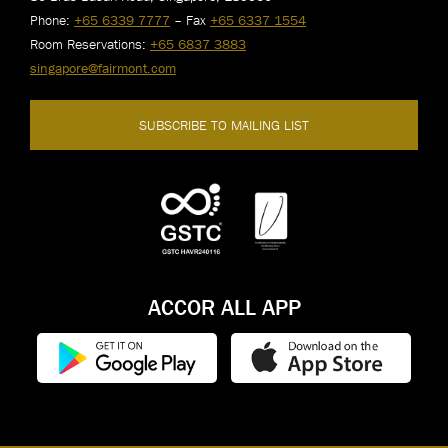
Phone:
+65 6339 7777
– Fax
+65 6337 1554
Room Reservations:
+65 6837 3883
singapore@fairmont.com
SUBSCRIBE TO MAILING LIST
ACCOR ALL APP