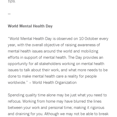
tips.
—
World Mental Health Day
“World Mental Health Day is observed on 10 October every
year, with the overall objective of raising awareness of
mental health issues around the world and mobilizing
efforts in support of mental health. The Day provides an
opportunity for all stakeholders working on mental health
issues to talk about their work, and what more needs to be
done to make mental health care a reality for people
worldwide.” – World Health Organization
Spending quality time alone may be just what you need to
refocus. Working from home may have blurred the lines
between your work and personal time; making it rigorous
and draining for you. Although we may not be able to break