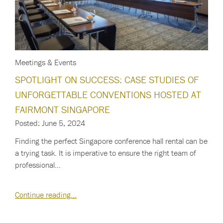
Meetings & Events
SPOTLIGHT ON SUCCESS: CASE STUDIES OF
UNFORGETTABLE CONVENTIONS HOSTED AT
FAIRMONT SINGAPORE
Posted: June 5, 2024
Finding the perfect Singapore conference hall rental can be
a trying task. It is imperative to ensure the right team of
professional…
Continue reading…