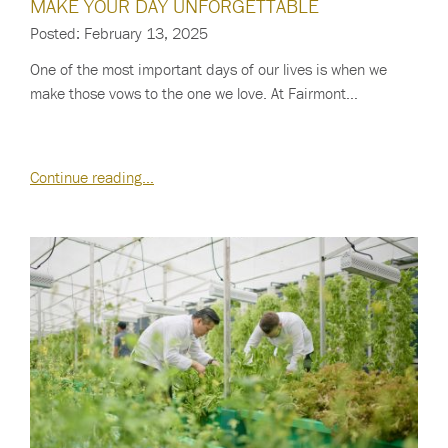
MAKE YOUR DAY UNFORGETTABLE
Posted: February 13, 2025
One of the most important days of our lives is when we
make those vows to the one we love. At Fairmont…
Continue reading…