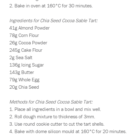
2. Bake in oven at 160°C for 30 minutes.
Ingredients for Chia Seed Cocoa Sable Tart:
41g Almond Powder
78g Corn Flour
26g Cocoa Powder
245g Cake Flour
2g Sea Salt
136g Icing Sugar
143g Butter
79g Whole Egg
20g Chia Seed
Methods for Chia Seed Cocoa Sable Tart:
1. Place all ingredients in a bowl and mix well.
2. Roll dough mixture to thickness of 3mm.
3. Use round cookie cutter to cut the tart shells.
4. Bake with dome silicon mould at 160°C for 20 minutes.