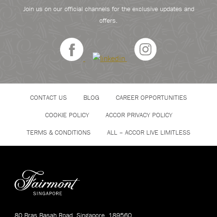
Join us on our official channels for the exclusive updates and
offers.
CONTACT US
BLOG
CAREER OPPORTUNITIES
COOKIE POLICY
ACCOR PRIVACY POLICY
TERMS & CONDITIONS
ALL – ACCOR LIVE LIMITLESS
80 Bras Basah Road, Singapore, 189560