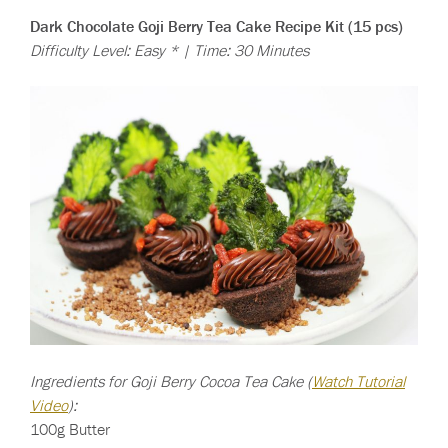
Dark Chocolate Goji Berry Tea Cake Recipe Kit (15 pcs)
Difficulty Level: Easy * | Time: 30 Minutes
Ingredients for Goji Berry Cocoa Tea Cake (
Watch Tutorial
Video
):
100g Butter