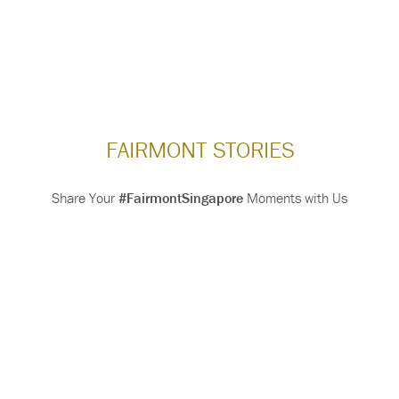
FAIRMONT STORIES
Share Your
#FairmontSingapore
Moments with Us