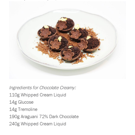
Ingredients for Chocolate Creamy:
110g Whipped Cream Liquid
14g Glucose
14g Tremoline
190g Araguani 72% Dark Chocolate
240g Whipped Cream Liquid